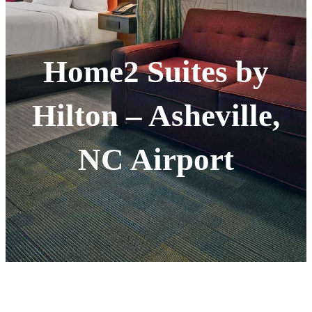
Home2 Suites by
Hilton – Asheville,
NC Airport