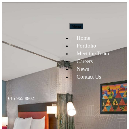
Menu
Home
Portfolio
Meet the Team
Careers
News
Contact Us
615-965-8802