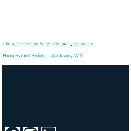
Hilton
,
Homewood Suites
,
Mountain
,
Renovation
Homewood Suites – Jackson, WY