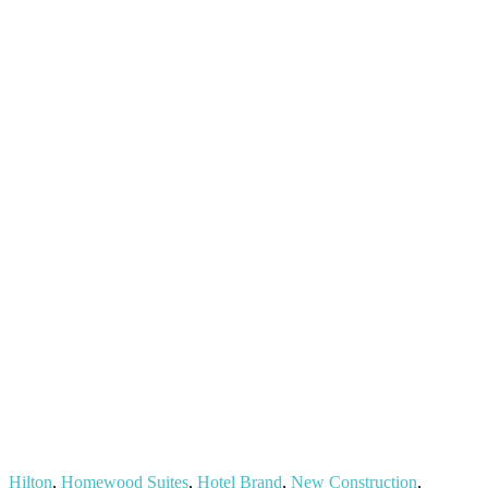
Hilton
,
Homewood Suites
,
Hotel Brand
,
New Construction
,