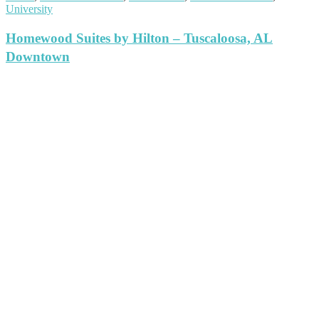
University
Homewood Suites by Hilton – Tuscaloosa, AL
Downtown