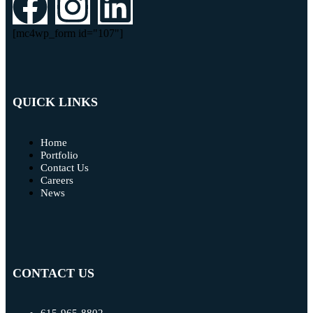
[mc4wp_form id="107"]
QUICK LINKS
Home
Portfolio
Contact Us
Careers
News
CONTACT US