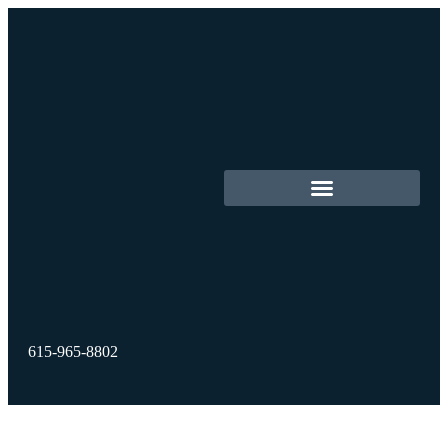
615-965-8802