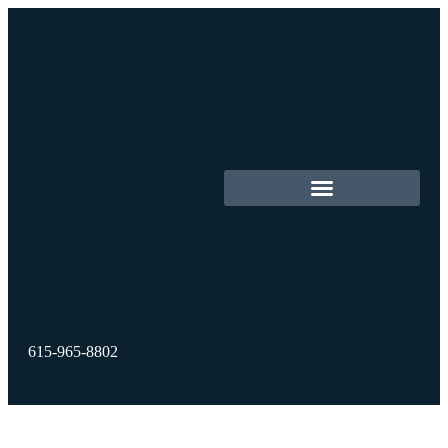
615-965-8802