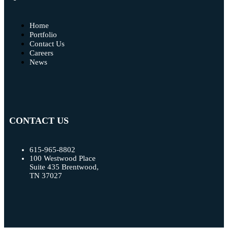
Home
Portfolio
Contact Us
Careers
News
CONTACT US
615-965-8802
100 Westwood Place
Suite 435 Brentwood,
TN 37027