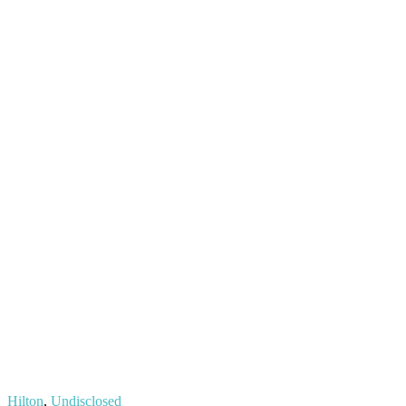
Hilton
,
Undisclosed