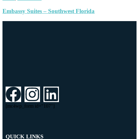
Embassy Suites – Southwest Florida
[mc4wp_form id="107"]
QUICK LINKS